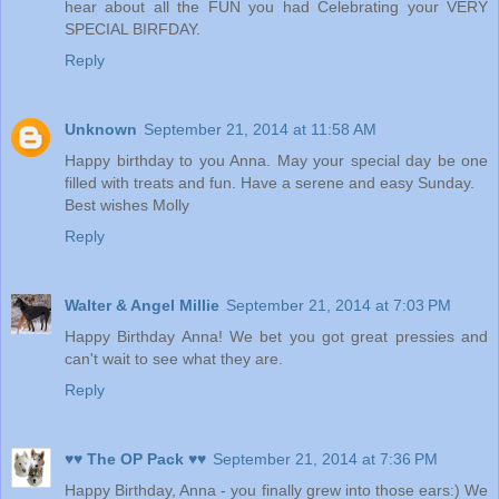
hear about all the FUN you had Celebrating your VERY
SPECIAL BIRFDAY.
Reply
Unknown
September 21, 2014 at 11:58 AM
Happy birthday to you Anna. May your special day be one
filled with treats and fun. Have a serene and easy Sunday.
Best wishes Molly
Reply
Walter & Angel Millie
September 21, 2014 at 7:03 PM
Happy Birthday Anna! We bet you got great pressies and
can't wait to see what they are.
Reply
♥♥ The OP Pack ♥♥
September 21, 2014 at 7:36 PM
Happy Birthday, Anna - you finally grew into those ears:) We