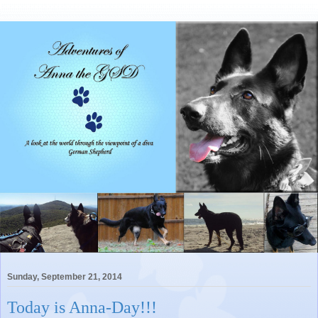
Sunday, September 21, 2014
Today is Anna-Day!!!