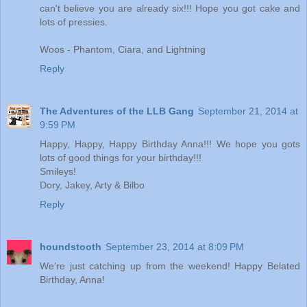
can't believe you are already six!!! Hope you got cake and
lots of pressies.
Woos - Phantom, Ciara, and Lightning
Reply
The Adventures of the LLB Gang
September 21, 2014 at
9:59 PM
Happy, Happy, Happy Birthday Anna!!! We hope you gots
lots of good things for your birthday!!!
Smileys!
Dory, Jakey, Arty & Bilbo
Reply
houndstooth
September 23, 2014 at 8:09 PM
We're just catching up from the weekend! Happy Belated
Birthday, Anna!