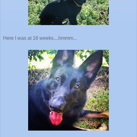
Here I was at 16 weeks....hmmm...