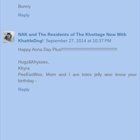
Bunny
Reply
NAK and The Residents of The Khottage Now With
KhattleDog!
September 27, 2014 at 10:37 PM
Happy Anna Day Plus!!!!!!!!!!!!!!!!!!!!!!!!!!!!!!!!!!!!!!!!!!!!!
Hugz&Khysses,
Khyra
PeeEssWoo: Mom and I are totes jelly woo know your
birthday -
Reply