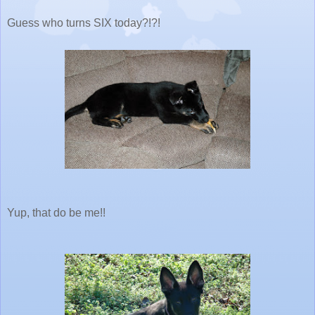
Guess who turns SIX today?!?!
Yup, that do be me!!