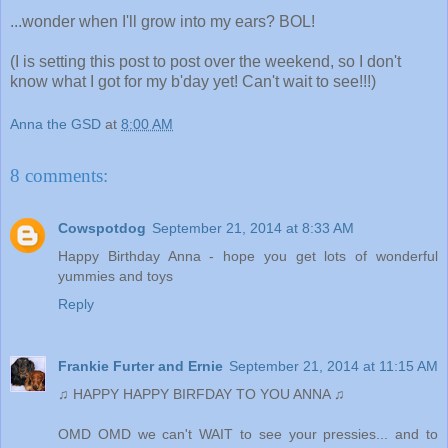
...wonder when I'll grow into my ears? BOL!
(I is setting this post to post over the weekend, so I don't
know what I got for my b'day yet! Can't wait to see!!!)
Anna the GSD
at
8:00 AM
8 comments:
Cowspotdog
September 21, 2014 at 8:33 AM
Happy Birthday Anna - hope you get lots of wonderful
yummies and toys
Reply
Frankie Furter and Ernie
September 21, 2014 at 11:15 AM
♫ HAPPY HAPPY BIRFDAY TO YOU ANNA ♫
OMD OMD we can't WAIT to see your pressies... and to