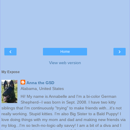
‹
›
Home
View web version
My Expose
Anna the GSD
Alabama, United States
Hi! My name is Annabelle and I'm a bi-color German
Shepherd--I was born in Sept. 2008. I have two kitty
siblings that I'm continuously "trying" to make friends with...it's not
really working. Stupid kitties. I'm also Big Sister to a Bald Puppy! I
love doing things with my mom and dad and making new friends via
my blog...I'm so tech-no-logic-ally savvy! I am a bit of a diva and I